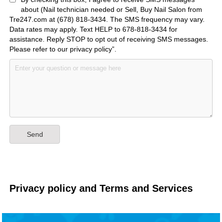
about (Nail technician needed or Sell, Buy Nail Salon from
Tre247.com at (678) 818-3434. The SMS frequency may vary.
Data rates may apply. Text HELP to 678-818-3434 for
assistance. Reply STOP to opt out of receiving SMS messages.
Please refer to our privacy policy”.
Privacy policy and Terms and Services