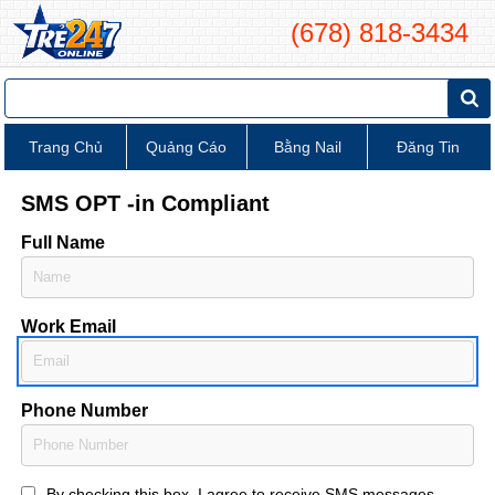
(678) 818-3434
Trang Chủ
Quảng Cáo
Bằng Nail
Đăng Tin
SMS OPT -in Compliant
Full Name
Work Email
Phone Number
By checking this box, I agree to receive SMS messages